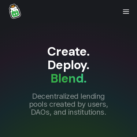
Create.
Deploy.
Blend.
Decentralized lending
pools created by users,
DAOs, and institutions.