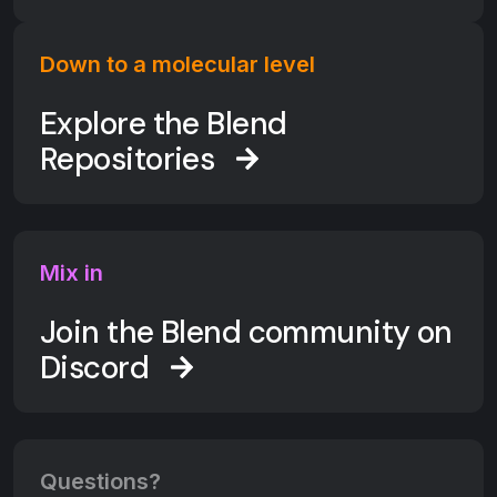
Down to a molecular level
Explore the Blend
Repositories
Mix in
Join the Blend community on
Discord
Questions?