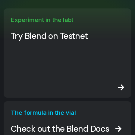
Experiment in the lab!
Try Blend on Testnet
The formula in the vial
Check out the Blend Docs